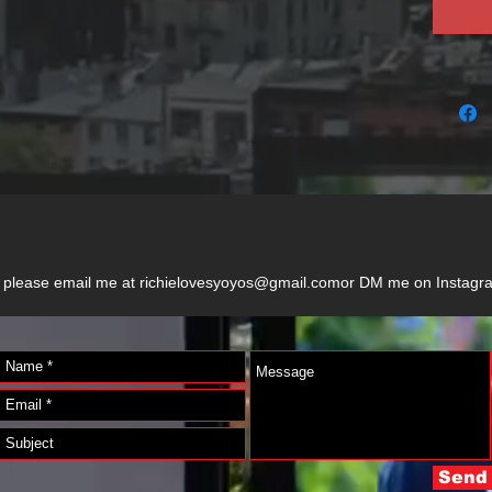
der, please email me at richielovesyoyos@gmail.comor DM me on Instag
Send