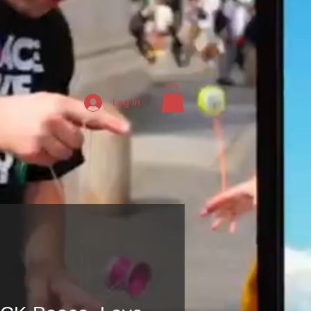
Log In