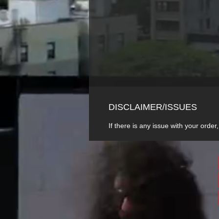
DISCLAIMER/ISSUES
If there is any issue with your or