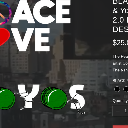
BLA
& Y
2.0
DES
$25.
The Pea
artist C
The t-sh
logo scr
BLACK
*
designs 
Quantity