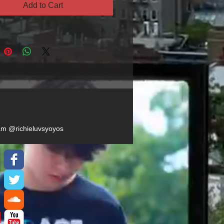
Add to Cart
ram @richieluvsyoyos