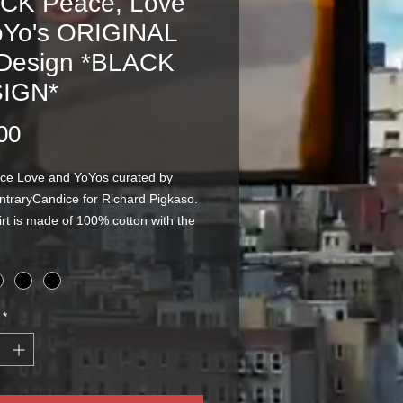
CK Peace, Love
oYo's ORIGINAL
 Design *BLACK
IGN*
Price
00
ce Love and YoYos curated by
ontraryCandice for Richard Pigkaso.
irt is made of 100% cotton with the
een printed on the front. The
are offered in BLACK as pictured!
*