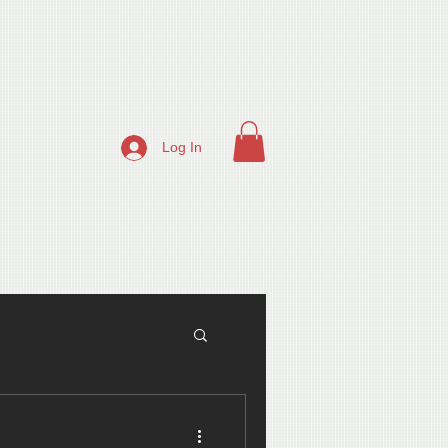
Log In