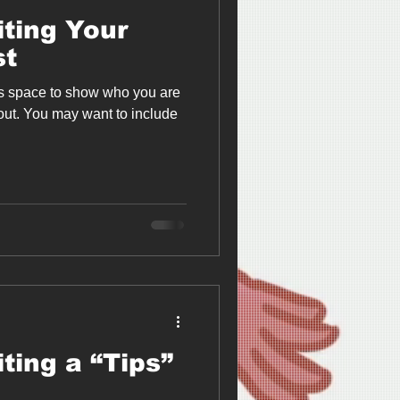
iting Your
st
is space to show who you are
bout. You may want to include
ting a “Tips”