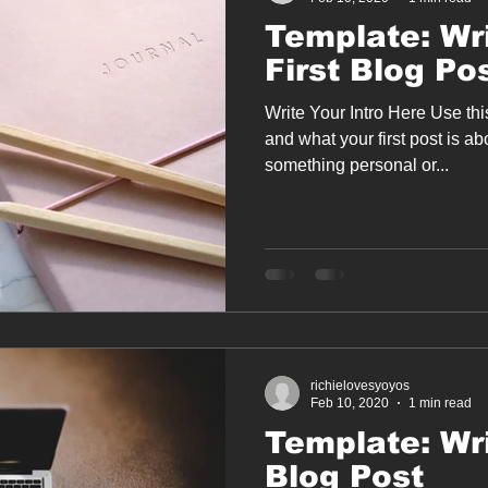
Template: Wr
First Blog Po
Write Your Intro Here Use th
and what your first post is a
something personal or...
richielovesyoyos
Feb 10, 2020
1 min read
Template: Wri
Blog Post