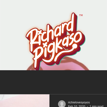
™
richielovesyoyos
Feb 10, 2020
1 min read