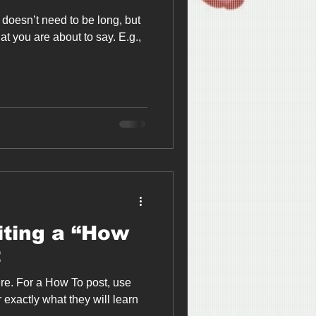
It doesn’t need to be long, but
at you are about to say. E.g.,
iting a “How
t
re. For a How To post, use
r exactly what they will learn