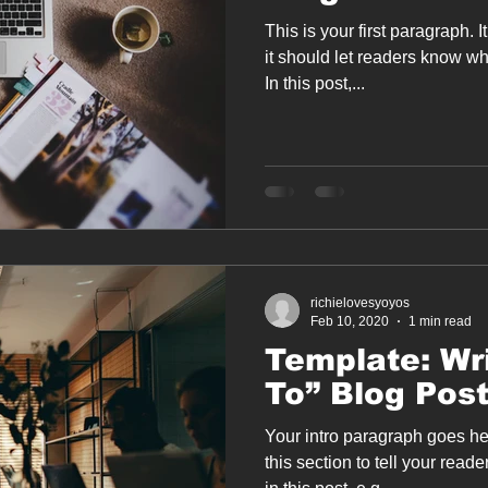
This is your first paragraph. 
it should let readers know wh
In this post,...
richielovesyoyos
Feb 10, 2020
1 min read
Template: Wr
To” Blog Pos
Your intro paragraph goes he
this section to tell your reade