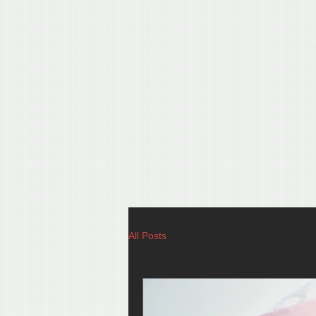
All Posts